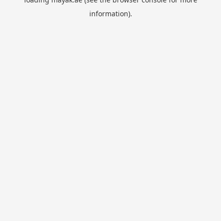
information).