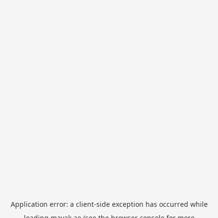
Application error: a
client
-side exception has occurred while
loading
mayak.ae
(see the
browser console
for more