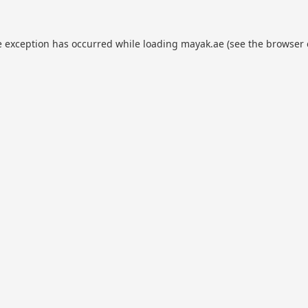
e exception has occurred while loading
mayak.ae
(see the
browser 