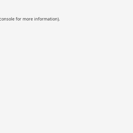
console
for more information).