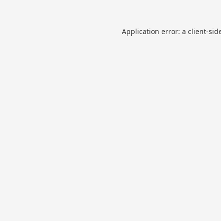
Application error: a
client
-sid