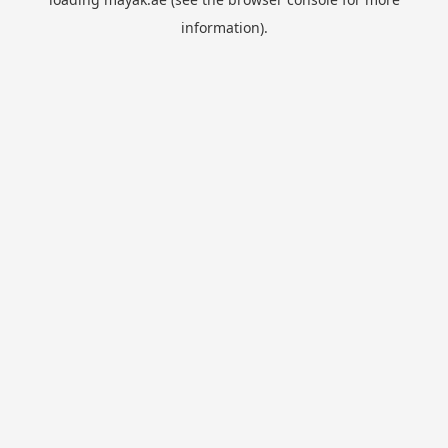
information).