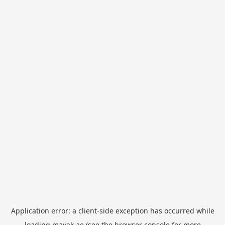
Application error: a
client
-side exception has occurred while
loading
mayak.ae
(see the
browser console
for more