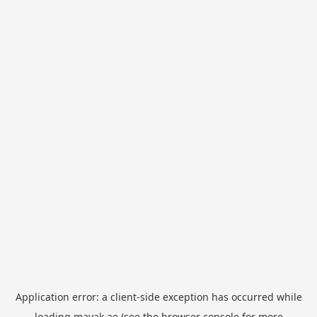
Application error: a
client
-side exception has occurred while
loading
mayak.ae
(see the
browser console
for more