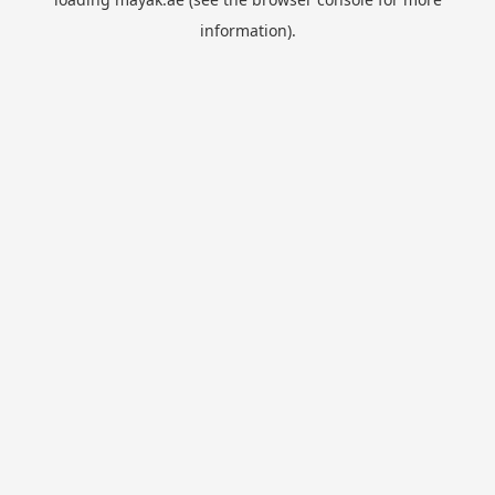
information).