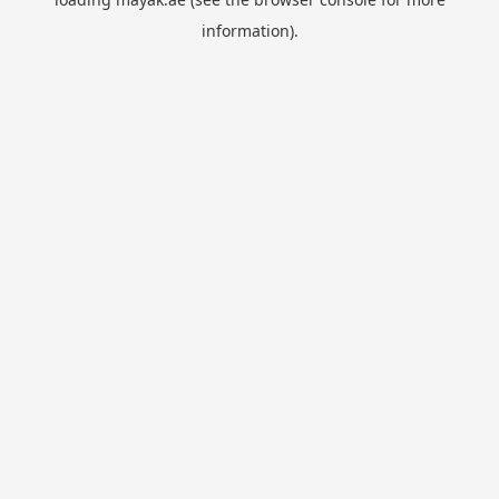
information).