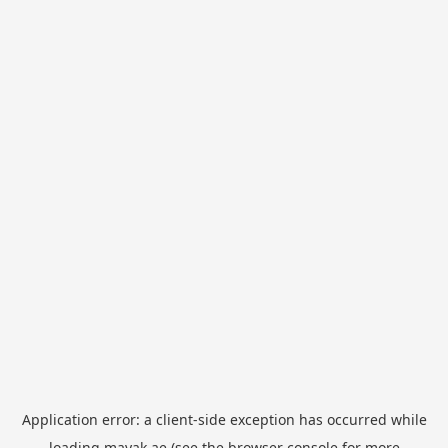
Application error: a
client
-side exception has occurred while
loading
mayak.ae
(see the
browser console
for more