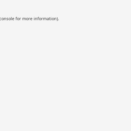
console
for more information).