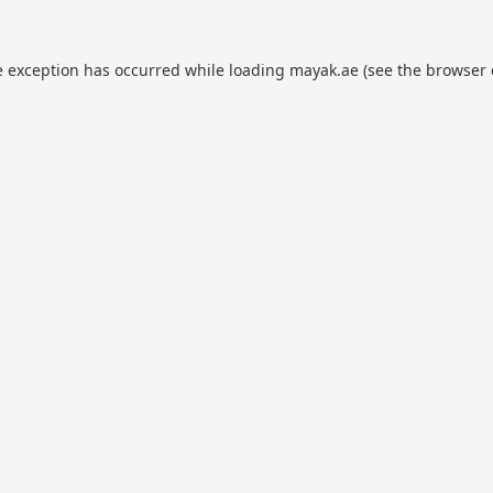
e exception has occurred while loading
mayak.ae
(see the
browser 