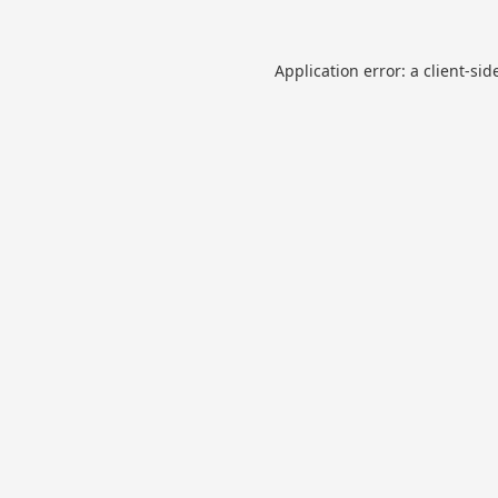
Application error: a
client
-sid