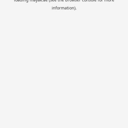
information).