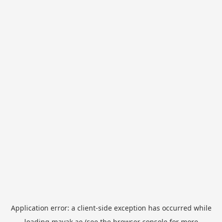
Application error: a
client
-side exception has occurred while
loading
mayak.ae
(see the
browser console
for more