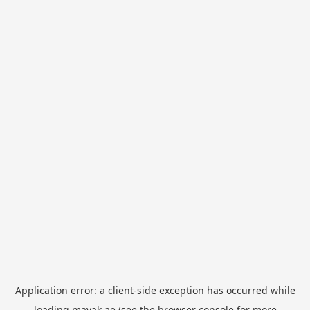
Application error: a
client
-side exception has occurred while
loading
mayak.ae
(see the
browser console
for more