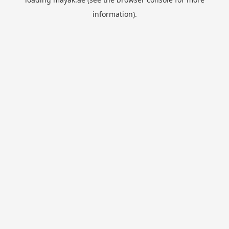
information).