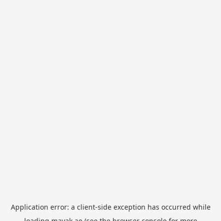
Application error: a
client
-side exception has occurred while
loading
mayak.ae
(see the
browser console
for more