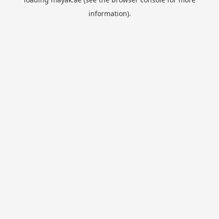
information).