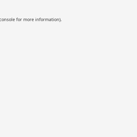
console
for more information).