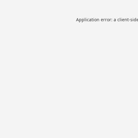
Application error: a
client
-sid