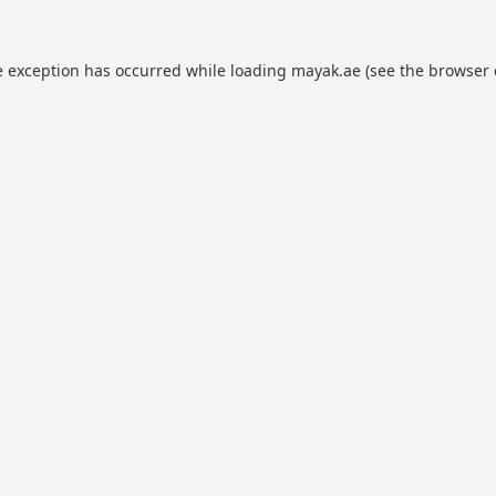
e exception has occurred while loading
mayak.ae
(see the
browser 