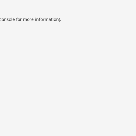
console
for more information).