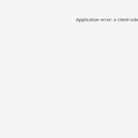
Application error: a
client
-sid