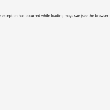
e exception has occurred while loading
mayak.ae
(see the
browser 