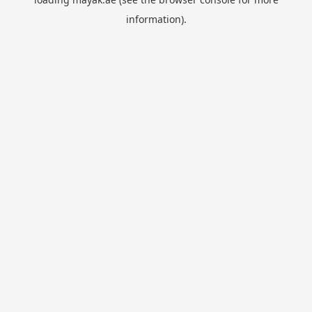
information).