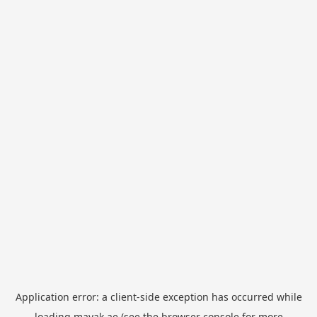
Application error: a
client
-side exception has occurred while
loading
mayak.ae
(see the
browser console
for more