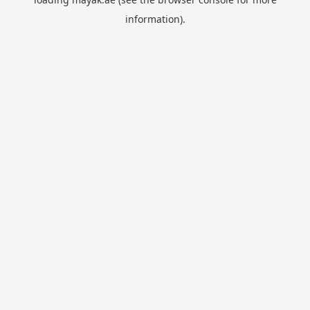
information).