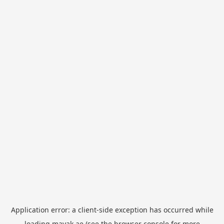
Application error: a
client
-side exception has occurred while
loading
mayak.ae
(see the
browser console
for more