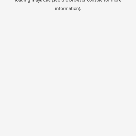
information).