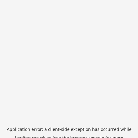
Application error: a
client
-side exception has occurred while
loading
mayak.ae
(see the
browser console
for more