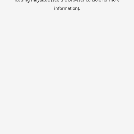
information).