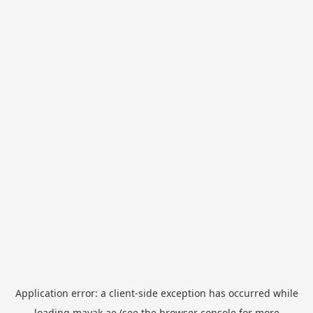
Application error: a
client
-side exception has occurred while
loading
mayak.ae
(see the
browser console
for more