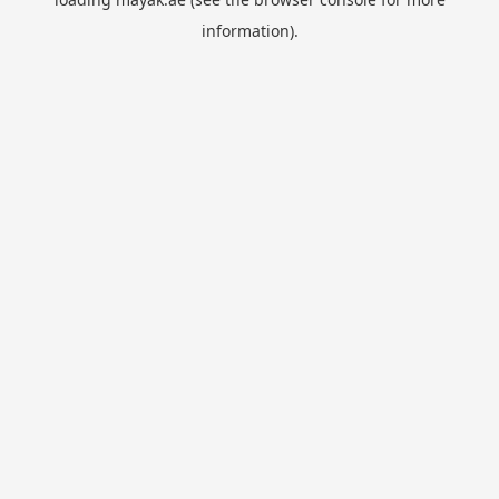
information).