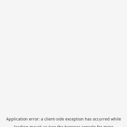
Application error: a
client
-side exception has occurred while
loading
mayak.ae
(see the
browser console
for more