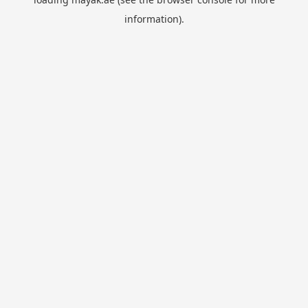
information).