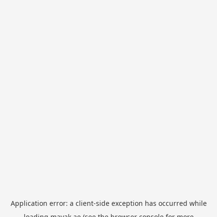
Application error: a
client
-side exception has occurred while
loading
mayak.ae
(see the
browser console
for more