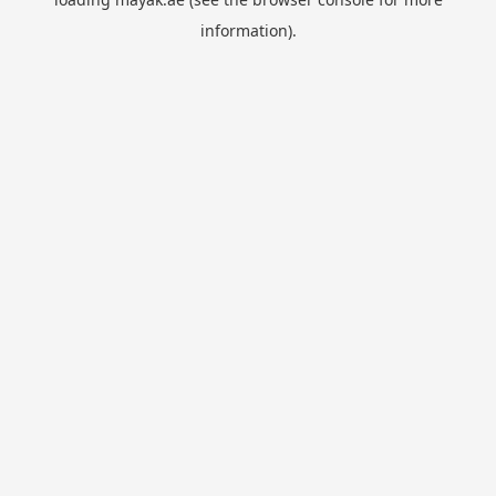
information).