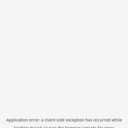
Application error: a
client
-side exception has occurred while
loading
mayak.ae
(see the
browser console
for more