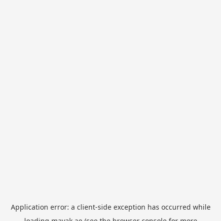
Application error: a
client
-side exception has occurred while
loading
mayak.ae
(see the
browser console
for more