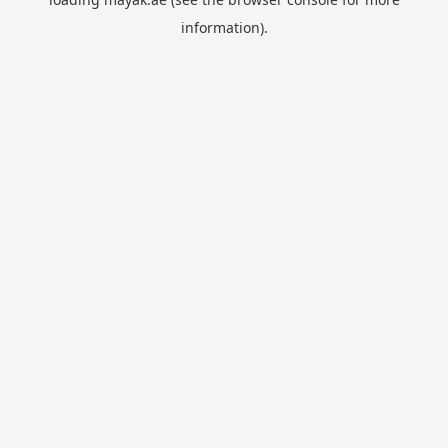
information).