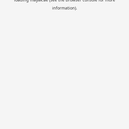
information).