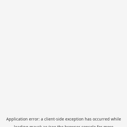
Application error: a
client
-side exception has occurred while
loading
mayak.ae
(see the
browser console
for more