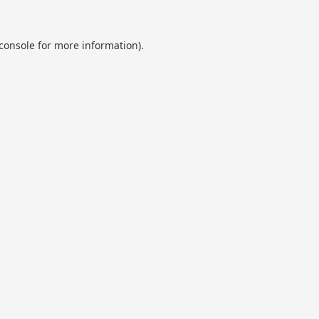
console
for more information).