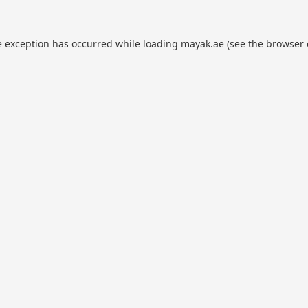
e exception has occurred while loading
mayak.ae
(see the
browser 