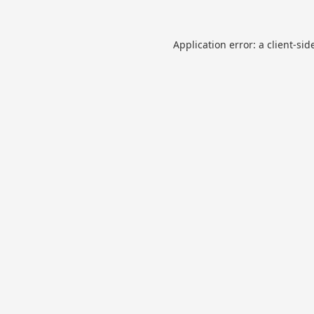
Application error: a
client
-sid