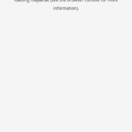
information).