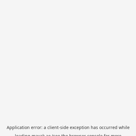
Application error: a
client
-side exception has occurred while
loading
mayak.ae
(see the
browser console
for more