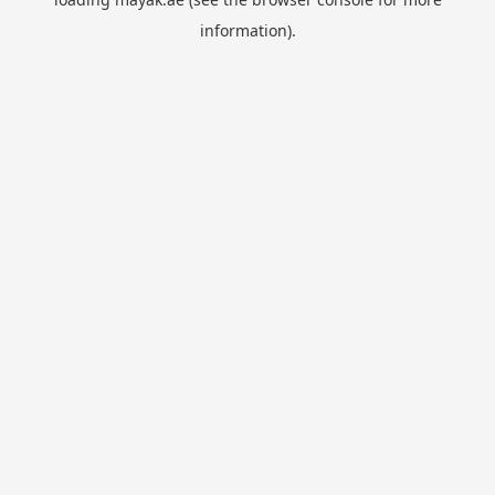
information).