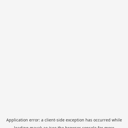
Application error: a
client
-side exception has occurred while
loading
mayak.ae
(see the
browser console
for more