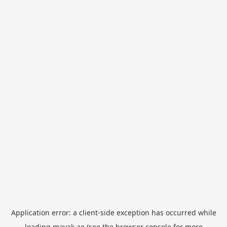
Application error: a
client
-side exception has occurred while
loading
mayak.ae
(see the
browser console
for more