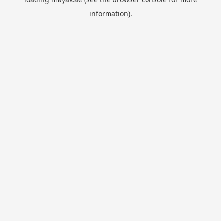
information).