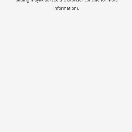
information).