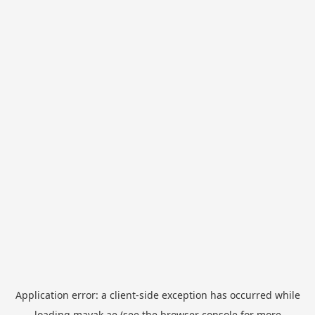
Application error: a
client
-side exception has occurred while
loading
mayak.ae
(see the
browser console
for more