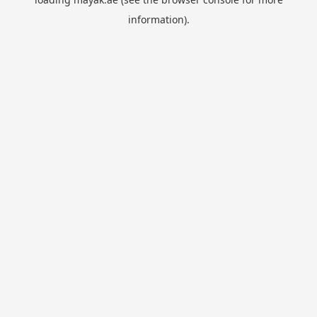
information).