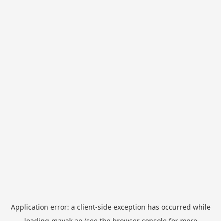
Application error: a
client
-side exception has occurred while
loading
mayak.ae
(see the
browser console
for more