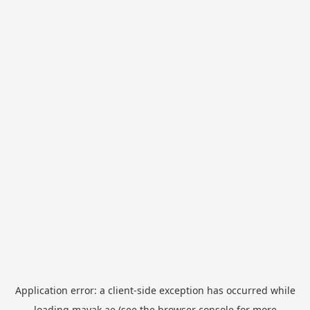
Application error: a
client
-side exception has occurred while
loading
mayak.ae
(see the
browser console
for more