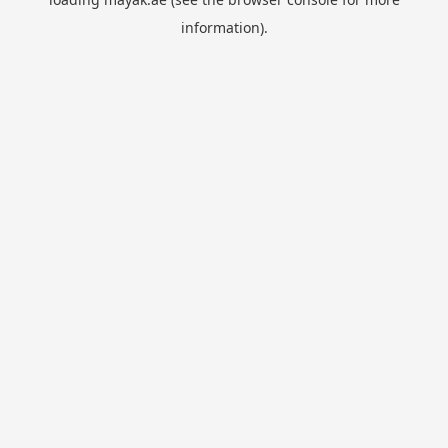
information).