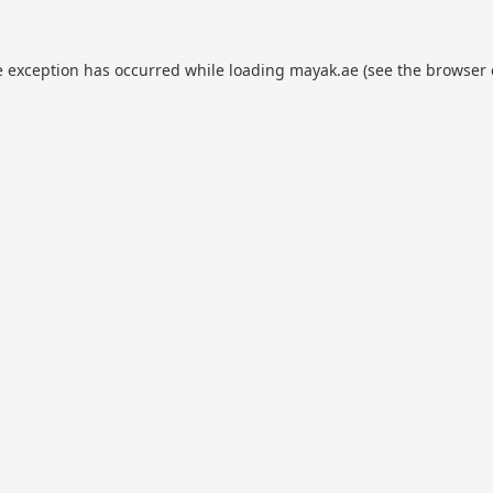
e exception has occurred while loading
mayak.ae
(see the
browser 