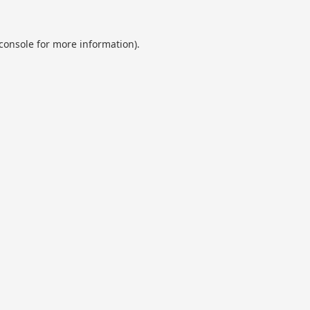
console
for more information).