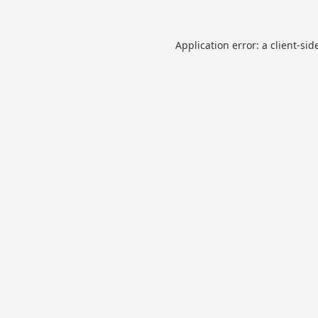
Application error: a
client
-sid