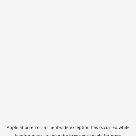
Application error: a
client
-side exception has occurred while
loading
mayak.ae
(see the
browser console
for more