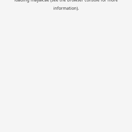
information).