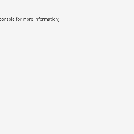
console
for more information).