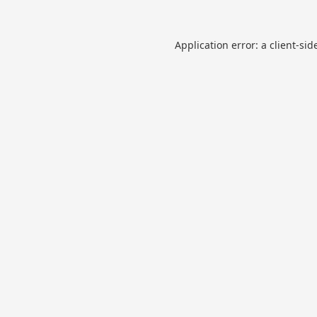
Application error: a
client
-sid