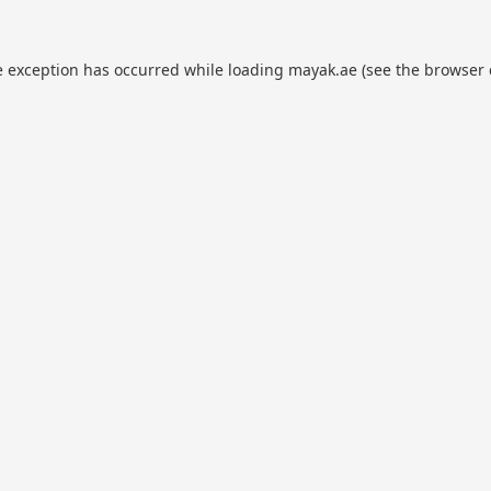
e exception has occurred while loading
mayak.ae
(see the
browser 