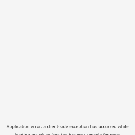
Application error: a
client
-side exception has occurred while
loading
mayak.ae
(see the
browser console
for more