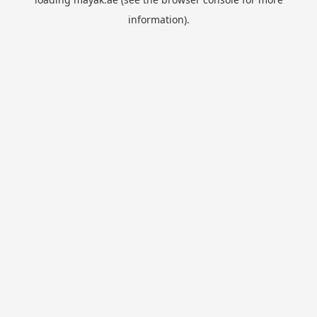
information).