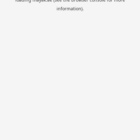
information).