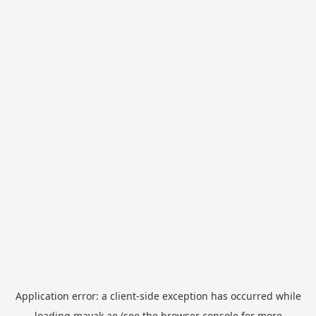
Application error: a
client
-side exception has occurred while
loading
mayak.ae
(see the
browser console
for more