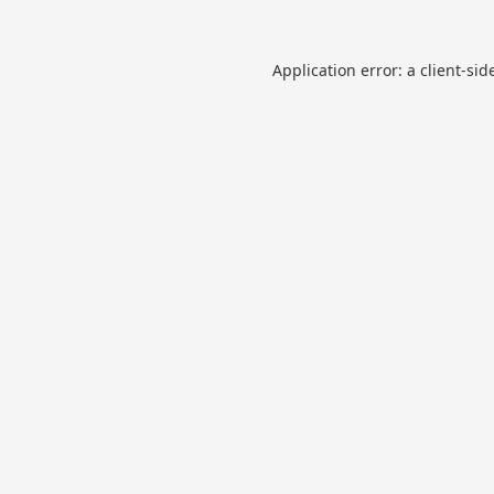
Application error: a
client
-sid