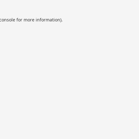
console
for more information).