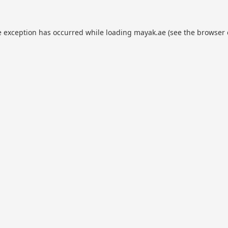
e exception has occurred while loading
mayak.ae
(see the
browser 