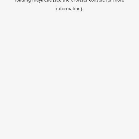
information).