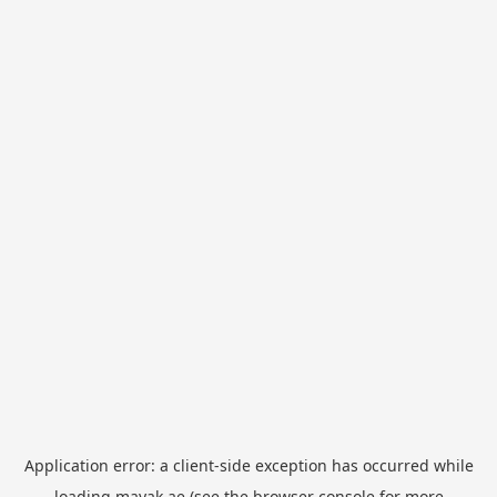
Application error: a
client
-side exception has occurred while
loading
mayak.ae
(see the
browser console
for more