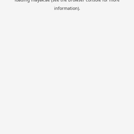
information).