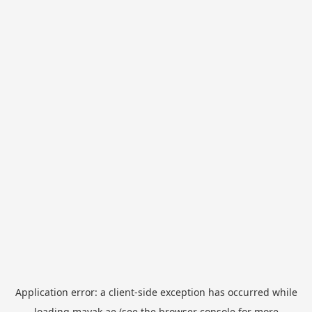
Application error: a
client
-side exception has occurred while
loading
mayak.ae
(see the
browser console
for more