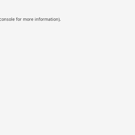
console
for more information).