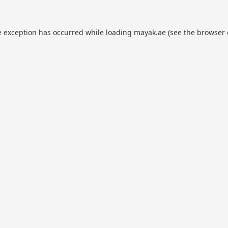
e exception has occurred while loading
mayak.ae
(see the
browser 