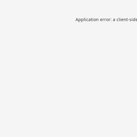
Application error: a
client
-sid