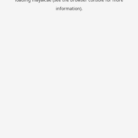
information).