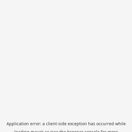
Application error: a
client
-side exception has occurred while
loading
mayak.ae
(see the
browser console
for more