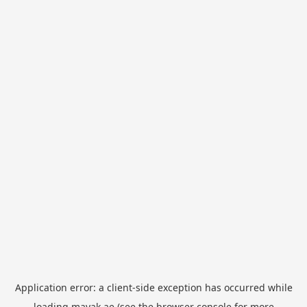
Application error: a
client
-side exception has occurred while
loading
mayak.ae
(see the
browser console
for more