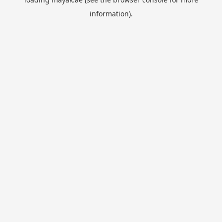
information).