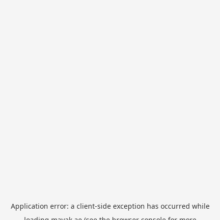
Application error: a
client
-side exception has occurred while
loading
mayak.ae
(see the
browser console
for more