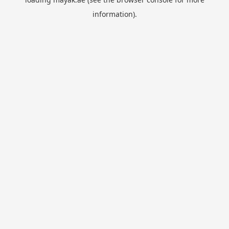
information).