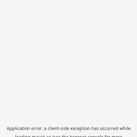
Application error: a
client
-side exception has occurred while
loading
mayak.ae
(see the
browser console
for more