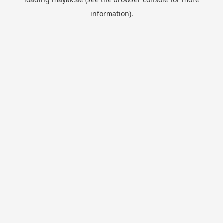
information).