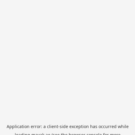
Application error: a
client
-side exception has occurred while
loading
mayak.ae
(see the
browser console
for more