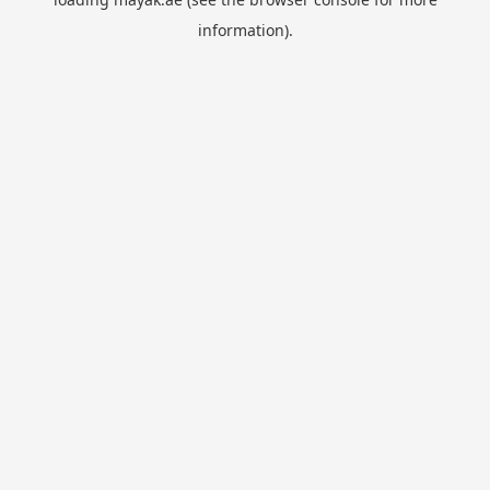
information).