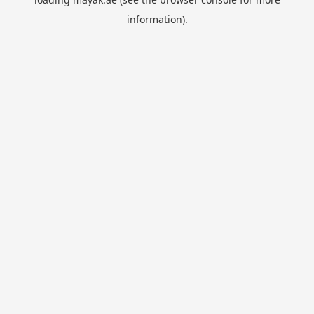
information).