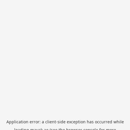
Application error: a
client
-side exception has occurred while
loading
mayak.ae
(see the
browser console
for more