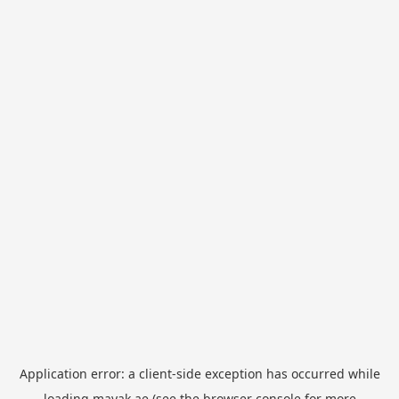
Application error: a
client
-side exception has occurred while
loading
mayak.ae
(see the
browser console
for more