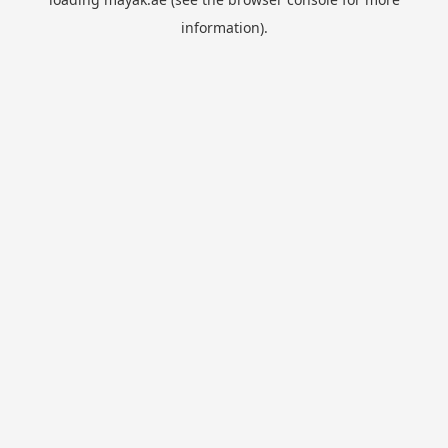
information).