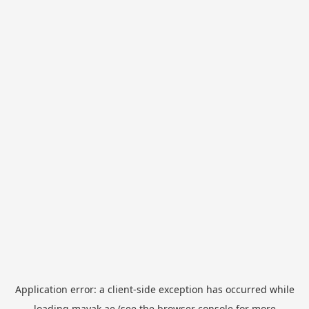
Application error: a
client
-side exception has occurred while
loading
mayak.ae
(see the
browser console
for more