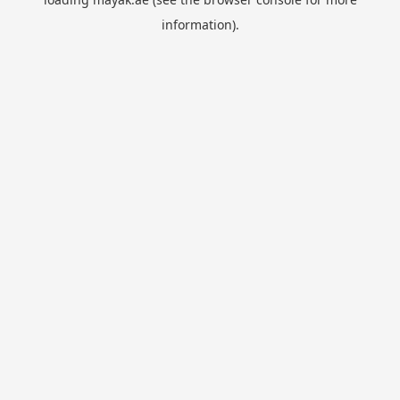
information).