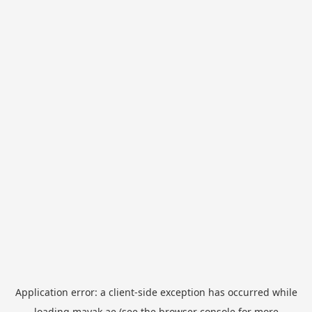
Application error: a
client
-side exception has occurred while
loading
mayak.ae
(see the
browser console
for more