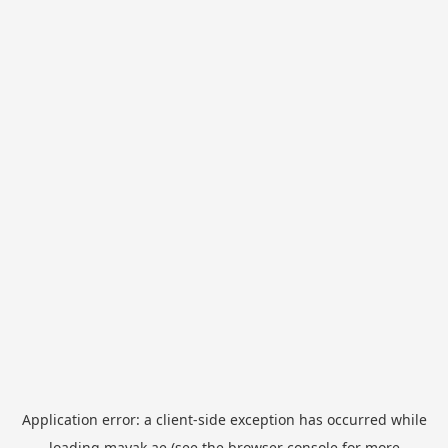
Application error: a
client
-side exception has occurred while
loading
mayak.ae
(see the
browser console
for more