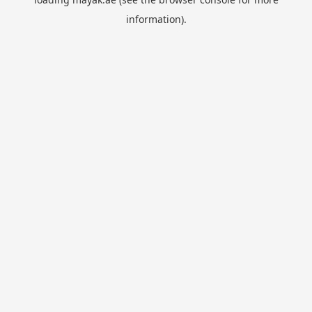
information).