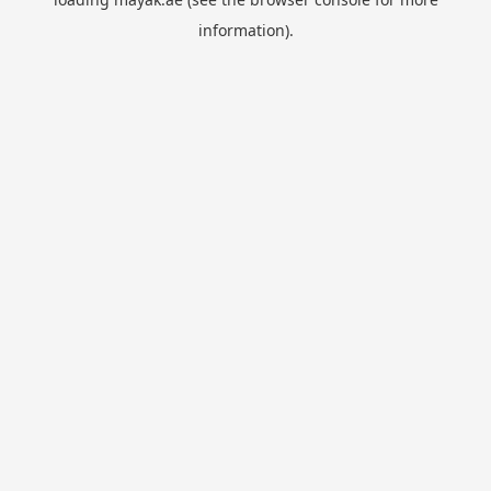
information).