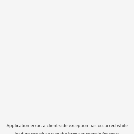
Application error: a
client
-side exception has occurred while
loading
mayak.ae
(see the
browser console
for more