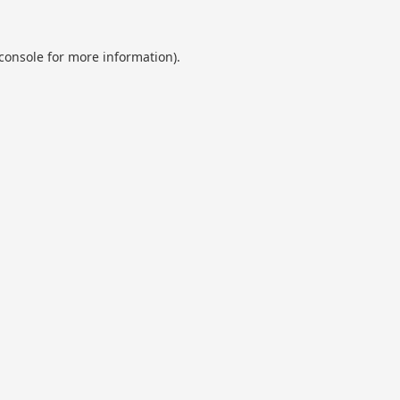
console
for more information).