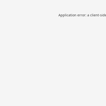
Application error: a
client
-sid