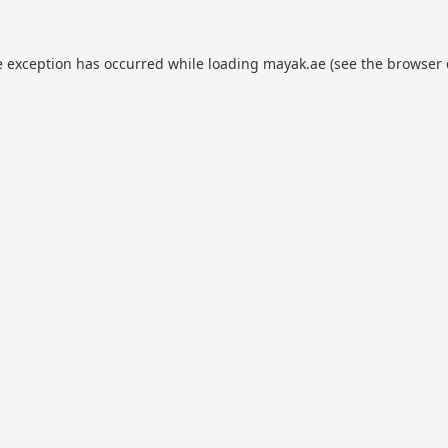
e exception has occurred while loading
mayak.ae
(see the
browser 