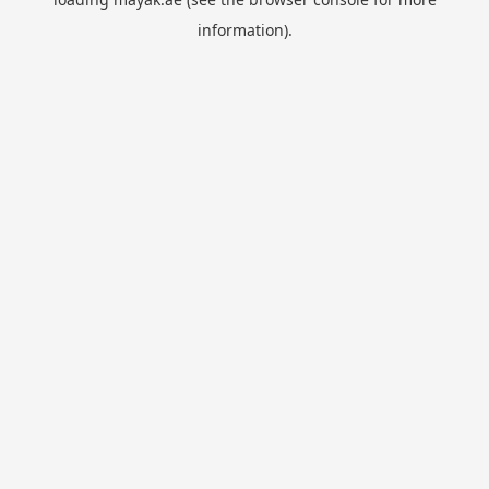
information).