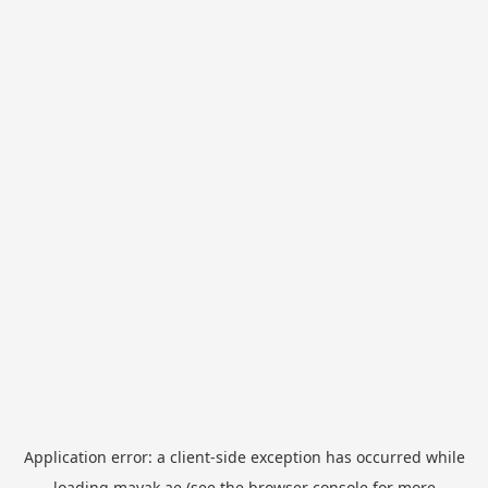
Application error: a
client
-side exception has occurred while
loading
mayak.ae
(see the
browser console
for more