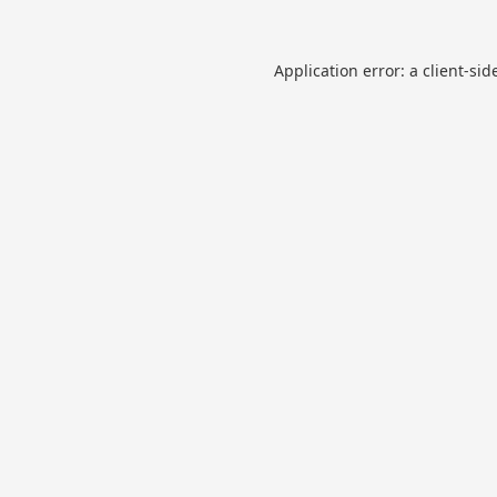
Application error: a
client
-sid