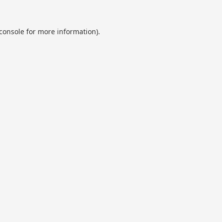
console
for more information).