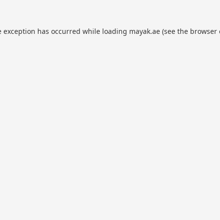
e exception has occurred while loading
mayak.ae
(see the
browser 